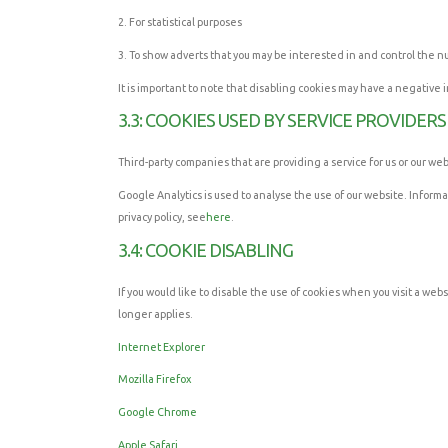
2. For statistical purposes
3. To show adverts that you may be interested in and control the 
It is important to note that disabling cookies may have a negative 
3.3: COOKIES USED BY SERVICE PROVIDERS
Third-party companies that are providing a service for us or our w
Google Analytics is used to analyse the use of our website. Inform
privacy policy, see
here
.
3.4: COOKIE DISABLING
If you would like to disable the use of cookies when you visit a webs
longer applies.
Internet Explorer
Mozilla Firefox
Google Chrome
Apple Safari