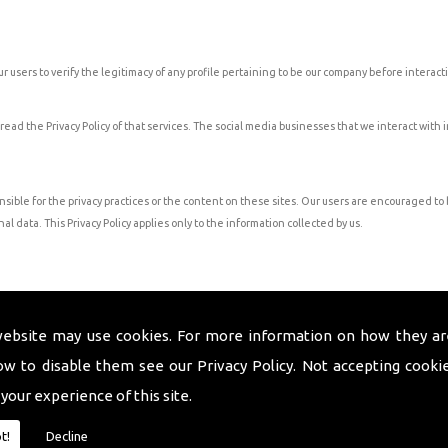
 users to verify the legitimacy of any profile pertaining to be our company before interacti
 read the Privacy Policy of that services. The social media businesses that we interact with
nsible for the privacy practices or the content on these sites. Our users are encouraged t
al data. This Privacy Policy applies only to the information collected by us.
 they have requested to receive communication or there is a need to update you on inform
website may use cookies. For more information on how they ar
ow to disable them see our
Privacy Policy
. Not accepting cooki
he services requested unless a longer retention period is permitted or required by law.
 your experience of this site.
o contact us.
t!
Decline
 occur will be posted on the Privacy Policy page of our website.