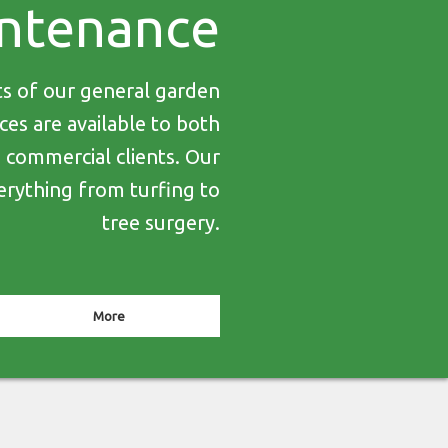
ntenance
ts of our general garden
es are available to both
d commercial clients. Our
erything from turfing to
tree surgery.