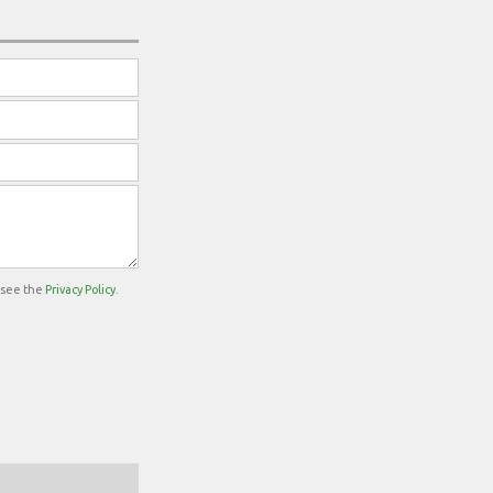
e see the
Privacy Policy
.