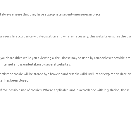
ill always ensure that they have appropriate security measures in place.
r users. In accordance with legislation and where necessary, this website ensures the user
your hard drive while you a viewing a site. These may be used by companies to provide a mor
e internet and is undertaken by several websites.
stent cookie will be stored by a browser and remain valid until its set expiration date and
ser has been closed.
 of the possible use of cookies. Where applicable and in accordance with legislation, these 