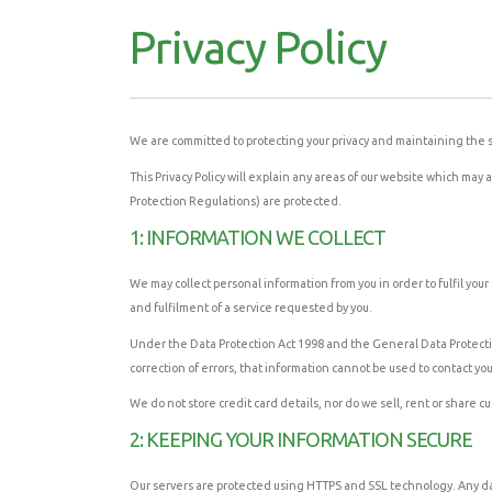
Privacy Policy
We are committed to protecting your privacy and maintaining the s
This Privacy Policy will explain any areas of our website which m
Protection Regulations) are protected.
1: INFORMATION WE COLLECT
We may collect personal information from you in order to fulfil yo
and fulfilment of a service requested by you.
Under the Data Protection Act 1998 and the General Data Protectio
correction of errors, that information cannot be used to contact yo
We do not store credit card details, nor do we sell, rent or share c
2: KEEPING YOUR INFORMATION SECURE
Our servers are protected using HTTPS and SSL technology. Any data