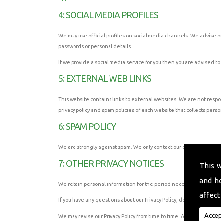
4: SOCIAL MEDIA PROFILES
We may use official profiles on social media channels. We advise our
passwords or personal details.
If we provide a social media service for you then you are advised to
5: EXTERNAL WEB LINKS
This website contains links to external websites. We are not respo
privacy policy and spam policies of each website that collects person
6: SPAM POLICY
We are strongly against spam. We only contact our customers when
7: OTHER PRIVACY NOTICES
This 
and h
We retain personal information for the period necessary to fulfil t
affect
If you have any questions about our Privacy Policy, do not hesitate t
Accep
We may revise our Privacy Policy from time to time. Any changes that