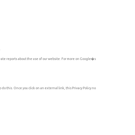
.
reate reports about the use of our website. For more on Google�s
do this. Once you click on an external link, this Privacy Policy no