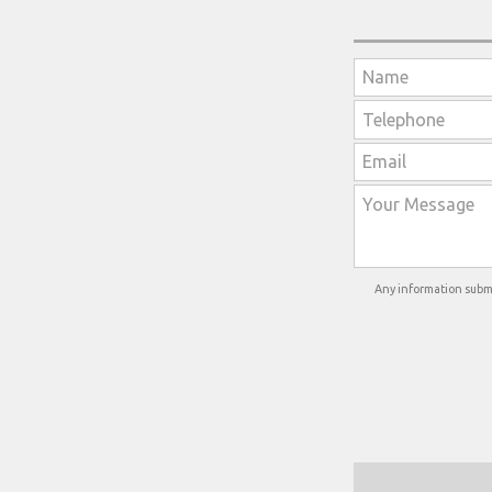
Any information submi