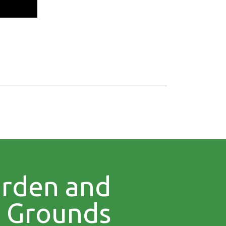
rden and
Grounds