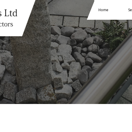
Home
Se