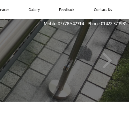
rvices
Gallery
Feedback
Contact Us
Mobile:
07778 542314
Phone:
01422 373981