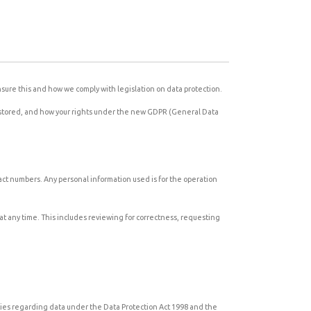
sure this and how we comply with legislation on data protection.
nd stored, and how your rights under the new GDPR (General Data
tact numbers. Any personal information used is for the operation
at any time. This includes reviewing for correctness, requesting
lities regarding data under the Data Protection Act 1998 and the