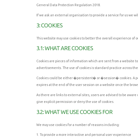
General Data Protection Regulation 2018.
If we ask an external organisation to provide a service for us we w
3: COOKIES
This website may use cookies to better the overall experience of ou
3.1: WHAT ARE COOKIES
Cookies are pieces of information which are sent from a website to 
advertisements. The use of cookies is standard practice across th
Cookies could be either �persistent� or �session� cookies. A persi
expires at the end of the user session on a website once the brow
As there are links to external sites, users are advised to be aware
give explicit permission or deny the use of cookies.
3.2: WHAT WE USE COOKIES FOR
We may use cookies for a number of reasons including:
1. To provide a more interactive and personal user experience