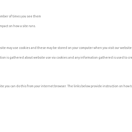
number of times you see them
impact on how a site runs.
ebsite may use cookies and these may be stored on your computer when you visit our website
ation is gathered about website use via cookies and any information gathered is used to c
ite you can do this from your internet browser. The links below provide instruction on how to 