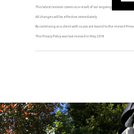
This latest revision comes as a result of our ongoing efforts to be 
All changes will be effective immediately.
By continuing as a client with us you are bound to the revised Privac
This Privacy Policy was last revised in May 2018.