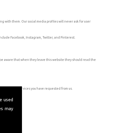
ng with them. Our social media profiles will never ask for user
 include Facebook, Instagram, Twitter, and Pinterest.
o be aware that when they leave this website they should read the
ation about services you have requested from us.
e used
es may