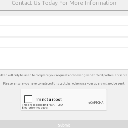
tted will only be used to complete your request and never given to third parties. For mor
Please ensure you have completed this captcha, otherwise your query will not be sent.