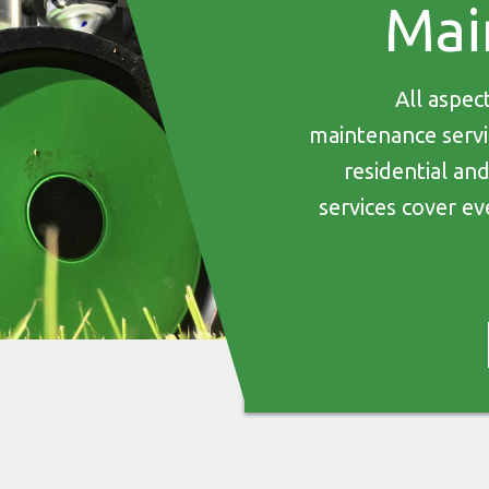
Mai
All aspec
maintenance servic
residential an
services cover ev