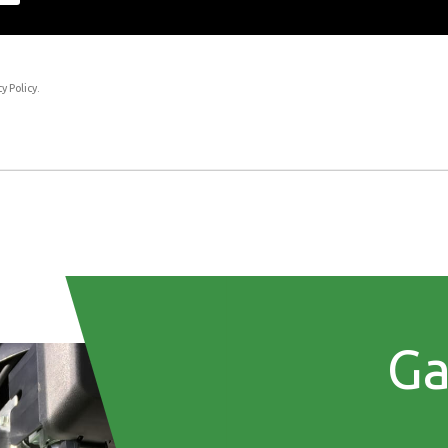
transparent and to comply fully with new data protection regulations.
y Policy.
Ga