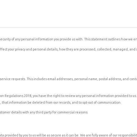
ecurity of any personal information you provide us with. This statement outlines how we en
ay affect your privacy and personal details, how they are processed, collected, managed, a
ur service requests. This includes email addresses, personal name, postal address, and con
n Regulations 2018, you have the right to review any personal information provided to us 
u, that information be deleted from our records, and to opt-out of communication.
ustomer details with any third party for commercial reasons.
 provided by you to us will be as secure as it can be. We are fully aware of our responsibi