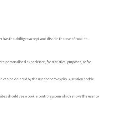
 has the ability to accept and disable the use of cookies.
e personalised experience, for statistical purposes, or for
 can be deleted by the user prior to expiry. A session cookie
sites should use a cookie control system which allows the user to