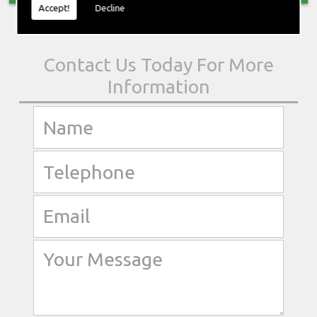
Accept!
Decline