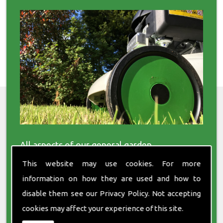
All aspects of our general garden
maintenance services are available to both
This website may use cookies. For more
residential and commercial clients. Our
services cover everything from turfing to tree
information on how they are used and how to
surgery.
disable them see our
Privacy Policy
. Not accepting
cookies may affect your experience of this site.