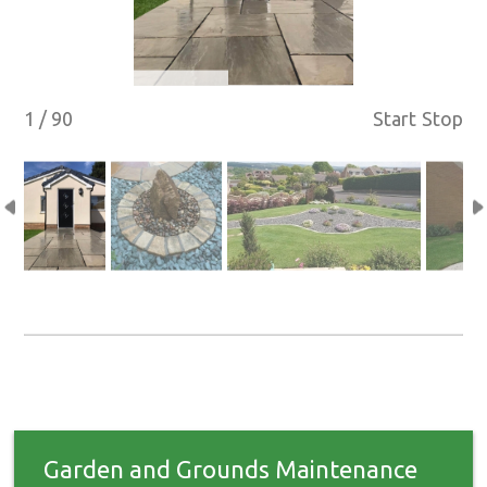
1 / 90
Start
Stop
Garden and Grounds Maintenance