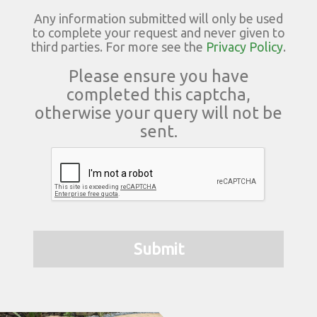
Any information submitted will only be used
to complete your request and never given to
third parties. For more see the
Privacy Policy
.
Please ensure you have
completed this captcha,
otherwise your query will not be
sent.