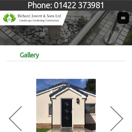
Phone:
01422 373981
Gallery