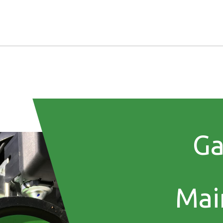
Ga
Mai