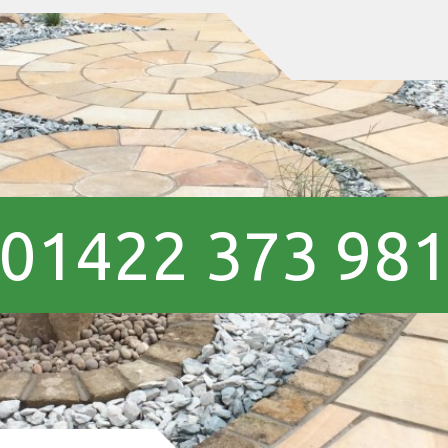
01422 373 98