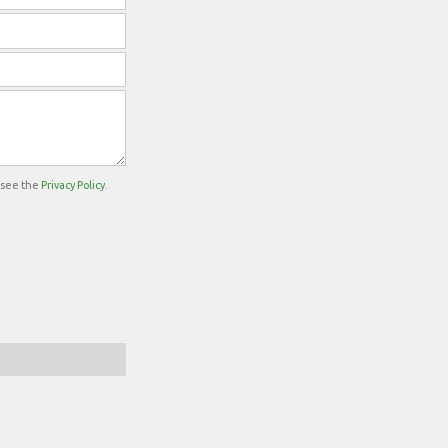
e see the
Privacy Policy
.