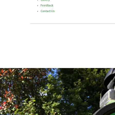
Feedback
Contact Us