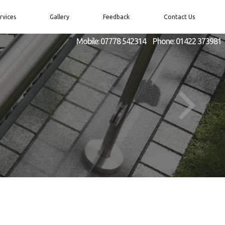
rvices
Gallery
Feedback
Contact Us
Mobile:
07778 542314
Phone:
01422 373981