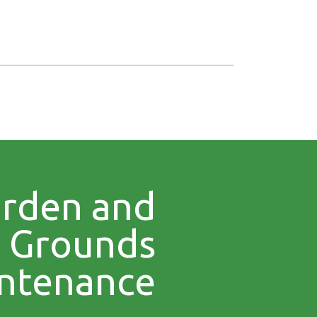
rden and
Grounds
ntenance