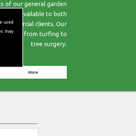
ts of our general garden
es are available to both
e used
d commercial clients. Our
es may
erything from turfing to
tree surgery.