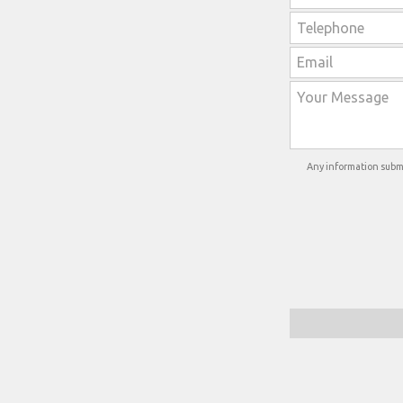
Any information submi