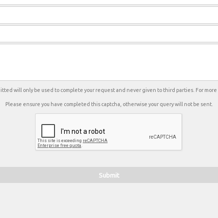
tted will only be used to complete your request and never given to third parties. For mor
Please ensure you have completed this captcha, otherwise your query will not be sent.