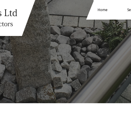
Home
Se