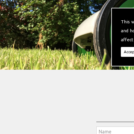
This 
and h
affect
Accep