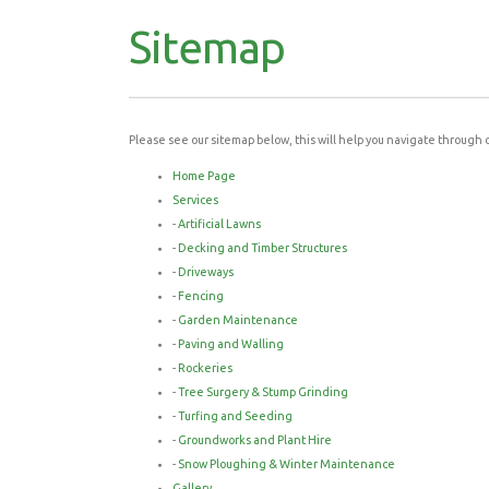
Sitemap
Please see our sitemap below, this will help you navigate through 
Home Page
Services
-
Artificial Lawns
-
Decking and Timber Structures
-
Driveways
-
Fencing
-
Garden Maintenance
-
Paving and Walling
-
Rockeries
-
Tree Surgery & Stump Grinding
-
Turfing and Seeding
-
Groundworks and Plant Hire
-
Snow Ploughing & Winter Maintenance
Gallery