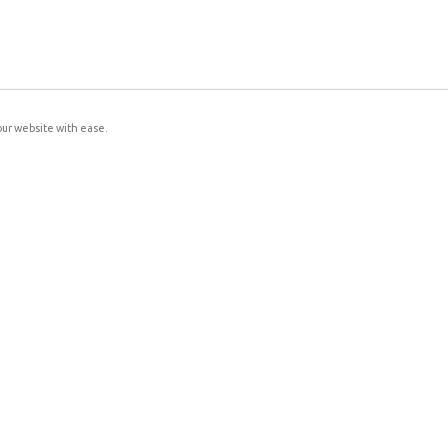
our website with ease.