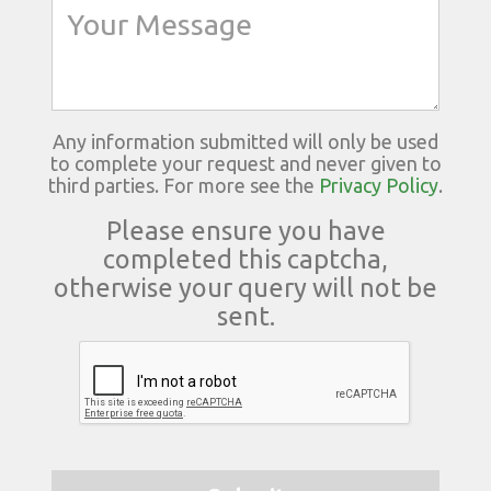
Any information submitted will only be used
to complete your request and never given to
third parties. For more see the
Privacy Policy
.
Please ensure you have
completed this captcha,
otherwise your query will not be
sent.