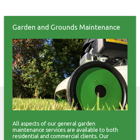
Garden and Grounds Maintenance
All aspects of our general garden
maintenance services are available to both
residential and commercial clients. Our