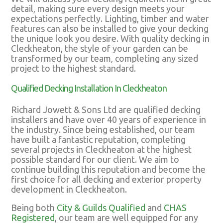
detail, making sure every design meets your
expectations perfectly. Lighting, timber and water
features can also be installed to give your decking
the unique look you desire. With quality decking in
Cleckheaton, the style of your garden can be
transformed by our team, completing any sized
project to the highest standard.
Qualified Decking Installation In Cleckheaton
Richard Jowett & Sons Ltd are qualified decking
installers and have over 40 years of experience in
the industry. Since being established, our team
have built a fantastic reputation, completing
several projects in Cleckheaton at the highest
possible standard for our client. We aim to
continue building this reputation and become the
first choice for all decking and exterior property
development in Cleckheaton.
Being both
City & Guilds Qualified
and
CHAS
Registered
, our team are well equipped for any