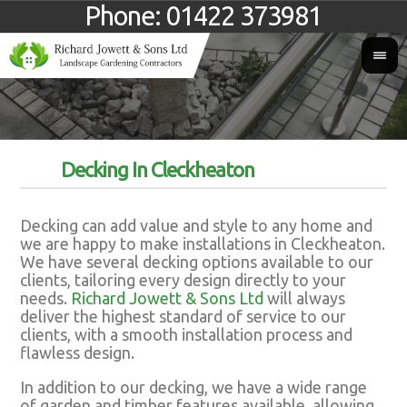
Phone:
01422 373981
Decking In Cleckheaton
Decking can add value and style to any home and
we are happy to make installations in Cleckheaton.
We have several decking options available to our
clients, tailoring every design directly to your
needs.
Richard Jowett & Sons Ltd
will always
deliver the highest standard of service to our
clients, with a smooth installation process and
flawless design.
In addition to our decking, we have a wide range
of garden and timber features available, allowing