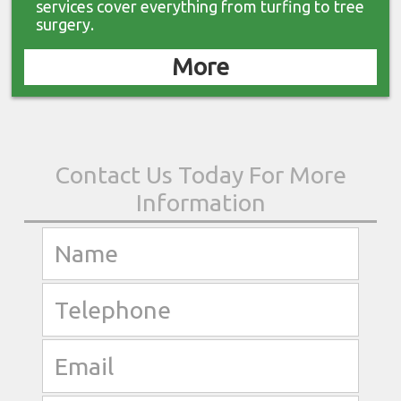
services cover everything from turfing to tree
surgery.