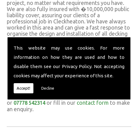
project, no matter what requirements you have.
We are also fully insured with �10,000,000 public
liability cover, assuring our clients of a
professional job in Cleckheaton. We have always
worked in this area and can give a fast response to
organise the design and installation of all decking
and garden features.
This website may use cookies. For more
Call For Quality Decking
information on how they are used and how to
If you would like to discuss the design or
disable them see our
Privacy Policy
. Not accepting
installation of quality decking in Cleckheaton,
cookies may affect your experience of this site.
contact Richard Jowett & Sons Ltd today. We are
happy to discuss any requirements you have and
Accept!
Decline
answer all queries for any of the various services
we have available. Call us today on
01422 373981
or
or fill in our
contact form
to make
07778 542314
an enquiry.