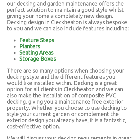
our decking and garden maintenance offers the
perfect solution to maintain a good style whilst
giving your home a completely new design.
Decking design in Cleckheaton is always bespoke
to you and we can also include features including:
Feature Steps
Planters
Seating Areas
Storage Boxes
There are so many options when choosing your
decking style and the different features you
would like installed within. Decking is a great
option for all clients in Cleckheaton and we can
also make the installation of composite PVC
decking, giving you a maintenance free exterior
property. Whether you choose to use decking to
style your current garden or complement the
exterior design you already have, it is a fantastic,
cost-effective option.
We will discuss your decking requirements in great