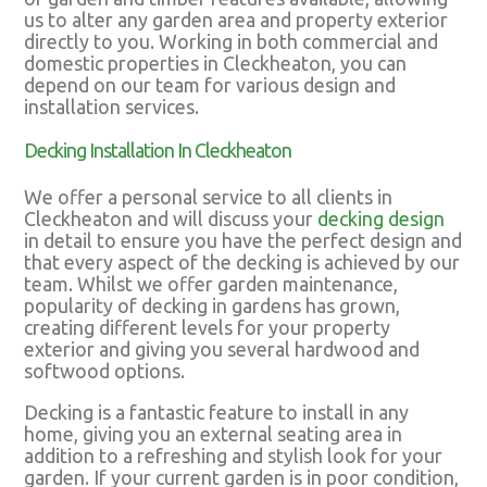
us to alter any garden area and property exterior
directly to you. Working in both commercial and
domestic properties in Cleckheaton, you can
depend on our team for various design and
installation services.
Decking Installation In Cleckheaton
We offer a personal service to all clients in
Cleckheaton and will discuss your
decking design
in detail to ensure you have the perfect design and
that every aspect of the decking is achieved by our
team. Whilst we offer garden maintenance,
popularity of decking in gardens has grown,
creating different levels for your property
exterior and giving you several hardwood and
softwood options.
Decking is a fantastic feature to install in any
home, giving you an external seating area in
addition to a refreshing and stylish look for your
garden. If your current garden is in poor condition,